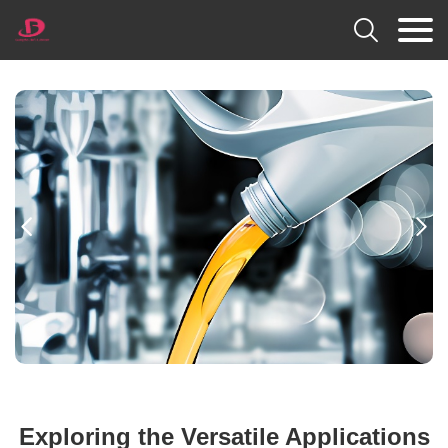



Exploring the Versatile Applications