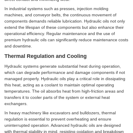
In industrial systems such as presses, injection molding
machines, and conveyor belts, the continuous movement of
components demands reliable lubrication. Hydraulic oils not only
extend the lifespan of these components but also enhance their
operational efficiency. Regular maintenance and the use of
premium hydraulic oils can significantly reduce maintenance costs
and downtime.
Thermal Regulation and Cooling
Hydraulic systems generate substantial heat during operation,
which can degrade performance and damage components if not
managed properly. Hydraulic oils play a critical role in dissipating
this heat, acting as a coolant to maintain optimal operating
temperatures. The oil absorbs heat from high-friction areas and
transfers it to cooler parts of the system or external heat
exchangers.
In heavy machinery like excavators and bulldozers, thermal
regulation is essential to prevent overheating and ensure
uninterrupted operation. Advanced hydraulic oils are designed
with thermal stability in mind, resisting oxidation and breakdown