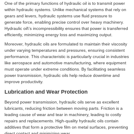
One of the primary functions of hydraulic oil is to transmit power
within hydraulic systems. Unlike mechanical systems that rely on
gears and levers, hydraulic systems use fluid pressure to
generate force, enabling precise control over heavy machinery.
Hydraulic oil\'s incompressibility ensures that power is transferred
efficiently, minimizing energy loss and maximizing output.
Moreover, hydraulic oils are formulated to maintain their viscosity
under varying temperatures and pressures, ensuring consistent
performance. This characteristic is particularly crucial in industries
like aerospace and automotive manufacturing, where equipment
must operate under extreme conditions. By facilitating seamless
power transmission, hydraulic oils help reduce downtime and
improve productivity.
Lubrication and Wear Protection
Beyond power transmission, hydraulic oils serve as excellent
lubricants, reducing friction between moving parts. Friction is a
leading cause of wear and tear in machinery, leading to costly
repairs and replacements. High-quality hydraulic oils contain
additives that form a protective film on metal surfaces, preventing
direct contact and minimizing wear.