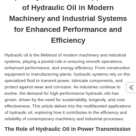
of Hydraulic Oil in Modern
Machinery and Industrial Systems
for Enhanced Performance and
Efficiency
Hydraulic oil is the lifeblood of modern machinery and industrial
systems, playing a pivotal role in ensuring smooth operations,
enhanced performance, and energy efficiency. From construction
equipment to manufacturing plants, hydraulic systems rely on this
specialized fluid to transmit power, lubricate components, and
protect against wear and corrosion. As industries continue to

evolve, the demand for high-performance hydraulic oils has
grown, driven by the need for sustainability, longevity, and cost-
effectiveness. This article delves into the multifaceted applications
of hydraulic oil, exploring how it contributes to the efficiency and
reliability of contemporary machinery and industrial processes.
The Role of Hydraulic Oil in Power Transmission