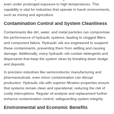
even under prolonged exposure to high temperatures. This
capability is vital for industries that operate in harsh environments,
such as mining and agriculture.
Contamination Control and System Cleanliness
Contaminants like dirt, water, and metal particles can compromise
the performance of hydraulic systems, leading to clogged filters
and component failure. Hydraulic oils are engineered to suspend
these contaminants, preventing them from settling and causing
damage. Additionally, many hydraulic oils contain detergents and
dispersants that keep the system clean by breaking down sludge
and deposits.
In precision industries like semiconductor manufacturing and
pharmaceuticals, even minor contamination can disrupt
production. Hydraulic oils with superior filtration properties ensure
that systems remain clean and operational, reducing the risk of
costly interruptions. Regular oil analysis and replacement further
enhance contamination control, safeguarding system integrity.
Environmental and Economic Benefits