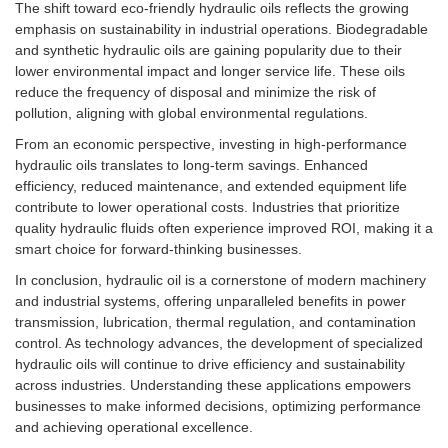
The shift toward eco-friendly hydraulic oils reflects the growing
emphasis on sustainability in industrial operations. Biodegradable
and synthetic hydraulic oils are gaining popularity due to their
lower environmental impact and longer service life. These oils
reduce the frequency of disposal and minimize the risk of
pollution, aligning with global environmental regulations.
From an economic perspective, investing in high-performance
hydraulic oils translates to long-term savings. Enhanced
efficiency, reduced maintenance, and extended equipment life
contribute to lower operational costs. Industries that prioritize
quality hydraulic fluids often experience improved ROI, making it a
smart choice for forward-thinking businesses.
In conclusion, hydraulic oil is a cornerstone of modern machinery
and industrial systems, offering unparalleled benefits in power
transmission, lubrication, thermal regulation, and contamination
control. As technology advances, the development of specialized
hydraulic oils will continue to drive efficiency and sustainability
across industries. Understanding these applications empowers
businesses to make informed decisions, optimizing performance
and achieving operational excellence.