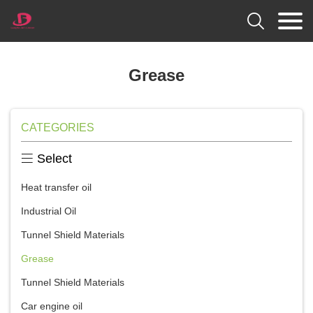

Grease
CATEGORIES

Select
Heat transfer oil
Industrial Oil
Tunnel Shield Materials
Grease
Tunnel Shield Materials
Car engine oil