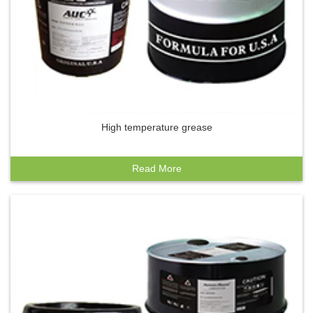
High temperature grease
Read More