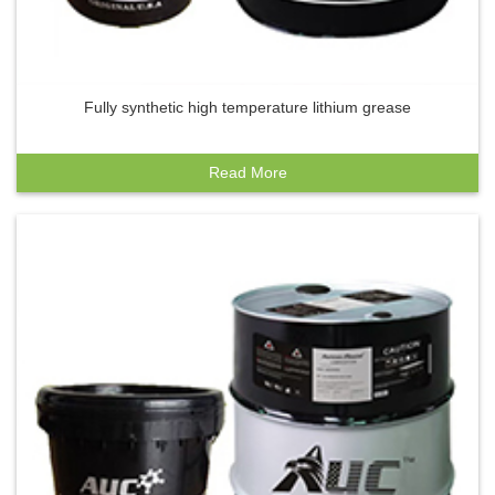
Fully synthetic high temperature lithium grease
Read More