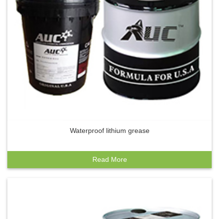
Waterproof lithium grease
Read More