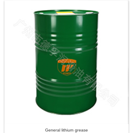
General lithium grease