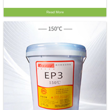
Read More