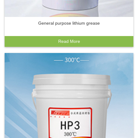
General purpose lithium grease
Read More