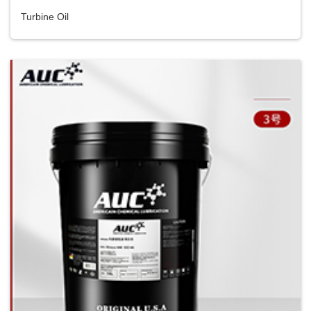
Turbine Oil