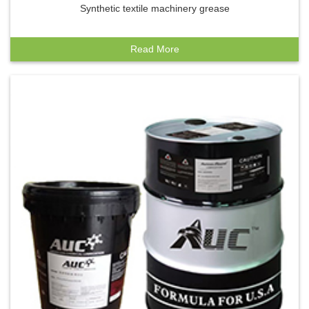
Synthetic textile machinery grease
Read More