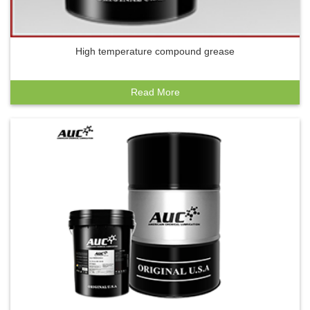
High temperature compound grease
Read More