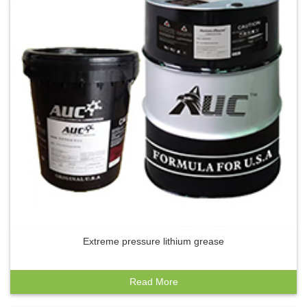
Extreme pressure lithium grease
Read More