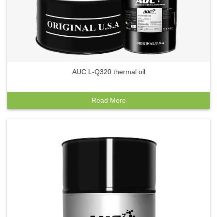
AUC L-Q320 thermal oil
Read More