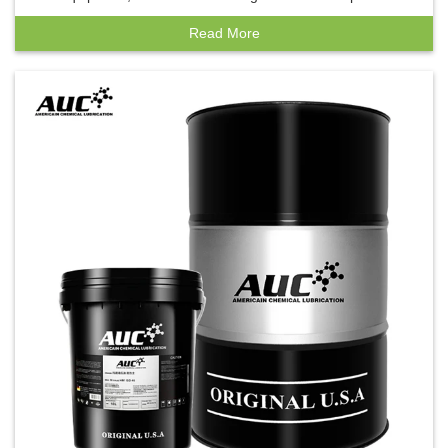
insulation oil
Read More