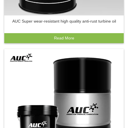
AUC Super wear-resistant high quality anti-rust turbine oil
Read More