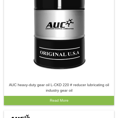
AUC heavy-duty gear oil L-CKD 220 # reducer lubricating oil
industry gear oil
Read More