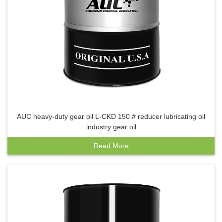
AUC heavy-duty gear oil L-CKD 150 # reducer lubricating oil
industry gear oil
Read More