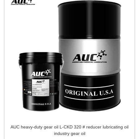
AUC heavy-duty gear oil L-CKD 320 # reducer lubricating oil
industry gear oil