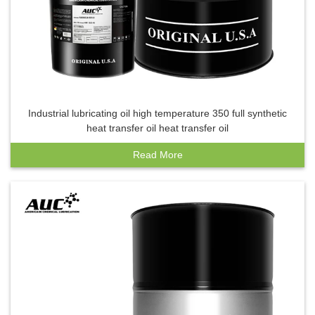
Industrial lubricating oil high temperature 350 full synthetic
heat transfer oil heat transfer oil
Read More