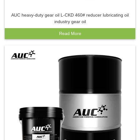
AUC heavy-duty gear oil L-CKD 460# reducer lubricating oil
industry gear oil
Read More