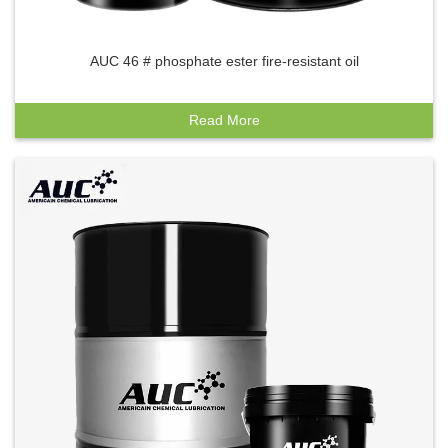
AUC 46 # phosphate ester fire-resistant oil
Read More