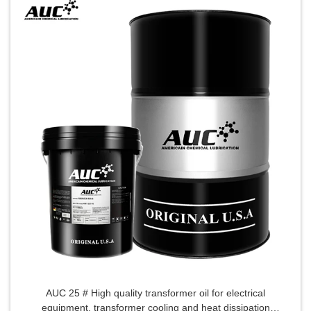
AUC 25 # High quality transformer oil for electrical
equipment, transformer cooling and heat dissipation