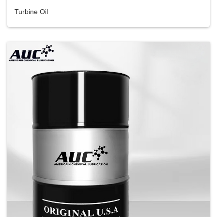
Turbine Oil