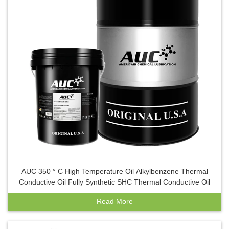
AUC 350 ° C High Temperature Oil Alkylbenzene Thermal
Conductive Oil Fully Synthetic SHC Thermal Conductive Oil
Read More