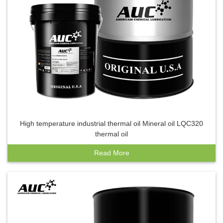
High temperature industrial thermal oil Mineral oil LQC320
thermal oil
Read More