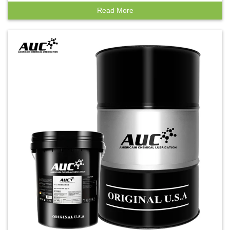
Read More