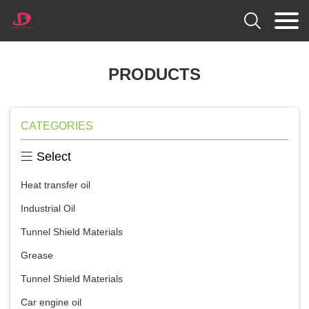

PRODUCTS
CATEGORIES

Select
Heat transfer oil
Industrial Oil
Tunnel Shield Materials
Grease
Tunnel Shield Materials
Car engine oil